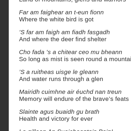
Far am faighear an t-eun fionn
Where the white bird is got
’S far am faigh am fiadh fasgadh
And where the deer find shelter
Cho fada ’s a chitear ceo mu bheann
So long as mist is seen round a mounta
’S a ruitheas uisge le gleann
And water runs through a glen
Mairidh cuimhne air éuchd nan treun
Memory will endure of the brave’s feats
Slainte agus buaidh gu brath
Health and victory for ever