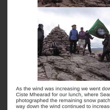
As the wind was increasing we went down
Ciste Mhearad for our lunch, where S
photographed the remaining snow patc
way down the wind continued to increas