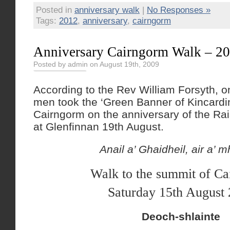
Posted in
anniversary walk
|
No Responses »
Tags:
2012
,
anniversary
,
cairngorm
Anniversary Cairngorm Walk – 20
Posted by admin on August 19th, 2009
According to the Rev William Forsyth, o
men took the ‘Green Banner of Kincardin
Cairngorm on the anniversary of the Rai
at Glenfinnan 19th August.
Anail a’ Ghaidheil, air a’ m
Walk to the summit of C
Saturday 15th August
Deoch-shlainte