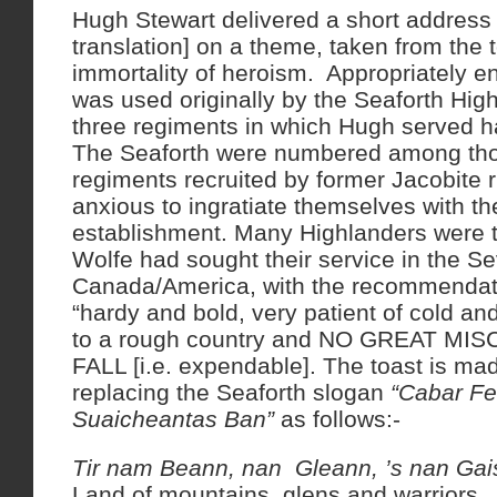
Hugh Stewart delivered a short address 
translation] on a theme, taken from the t
immortality of heroism. Appropriately en
was used originally by the Seaforth High
three regiments in which Hugh served h
The Seaforth were numbered among th
regiments recruited by former Jacobite r
anxious to ingratiate themselves with t
establishment. Many Highlanders were th
Wolfe had sought their service in the S
Canada/America, with the recommendati
“hardy and bold, very patient of cold an
to a rough country and NO GREAT MIS
FALL [i.e. expendable]. The toast is ma
replacing the Seaforth slogan
“Cabar Fe
Suaicheantas Ban”
as follows:-
Tir nam Beann, nan Gleann, ’s nan Ga
Land of mountains, glens and warriors