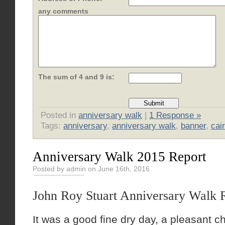
any comments
The sum of 4 and 9 is:
Posted in
anniversary walk
|
1 Response »
Tags:
anniversary
,
anniversary walk
,
banner
,
cai
Anniversary Walk 2015 Report
Posted by admin on June 16th, 2016
John Roy Stuart Anniversary Walk 
It was a good fine dry day, a pleasant 