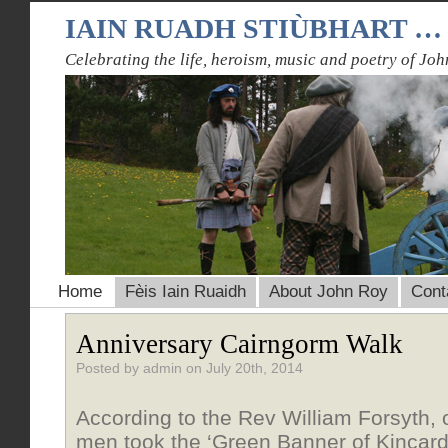
IAIN RUADH STIÙBHART …
Celebrating the life, heroism, music and poetry of Joh
Home
Fèis Iain Ruaidh
About John Roy
Cont
Anniversary Cairngorm Walk
Posted by admin on July 20th, 2014
According to the Rev William Forsyth,
men took the ‘Green Banner of Kincard