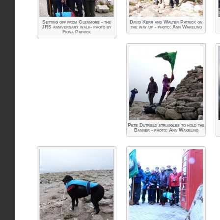
Setting off from Glenmore - the
David Kerr and Walter Patrick on
JRS anniversary walk- photo by
the way up - photo: Ann Wakeling
Fiona Patrick
Pete Dutfield struggles to hold the
Banner - photo: Ann Wakeling