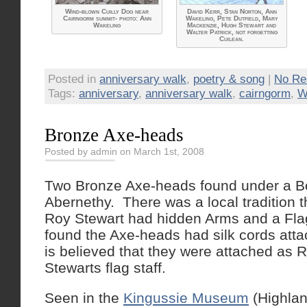
Wind-blown Cuilly Dog near
David Kerr, Stan Norton, Ann
Cairngorm summit- photo: Ann
Wakeling, Pete Dutfield, Mary
Wakeling
Mackenzie, Hugh Stewart and
Walter Patrick, not forgetting
Cuilean.
Posted in
anniversary walk
,
poetry & song
|
No Re
Tags:
anniversary
,
anniversary walk
,
cairngorm
,
W
Bronze Axe-heads
Posted by admin on March 1st, 2008
Two Bronze Axe-heads found under a B
Abernethy. There was a local tradition 
Roy Stewart had hidden Arms and a Fla
found the Axe-heads had silk cords atta
is believed that they were attached as R
Stewarts flag staff.
Seen in the
Kingussie Museum
(Highlan