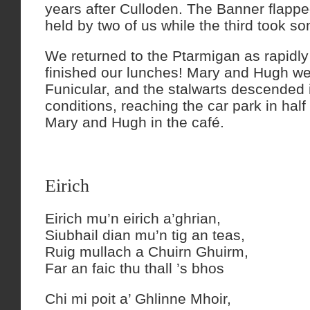
years after Culloden. The Banner flapped
held by two of us while the third took s
We returned to the Ptarmigan as rapidly
finished our lunches! Mary and Hugh w
Funicular, and the stalwarts descended 
conditions, reaching the car park in half
Mary and Hugh in the café.
Eirich
Eirich mu’n eirich a’ghrian,
Siubhail dian mu’n tig an teas,
Ruig mullach a Chuirn Ghuirm,
Far an faic thu thall ’s bhos
Chi mi poit a’ Ghlinne Mhoir,