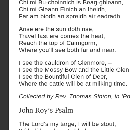
Chi mi Bu-choinnich is Beag-ghleann,
Chi mi Gleann Einich an fheidh,
Far am biodh an spreidh air eadradh.
Arise ere the sun doth rise,
Travel fast ere comes the heat,
Reach the top of Cairngorm,
Where you’ll see both far and near.
I see the cauldron of Glenmore, –
I see the Mossy Bow and the Little Glen
I see the Bountiful Glen of Deer,
Where the cattle will be at milking time.
Collected by Rev. Thomas Sinton, in ‘Po
John Roy’s Psalm
The Lord’s my targe, I will be stout,