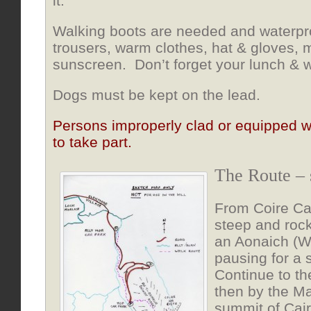
it.
Walking boots are needed and waterpr
trousers, warm clothes, hat & gloves, 
sunscreen. Don’t forget your lunch & wa
Dogs must be kept on the lead.
Persons improperly clad or equipped w
to take part.
The Route – 
From Coire Ca
steep and roc
an Aonaich (W
pausing for a
Continue to t
then by the Ma
summit of Cair