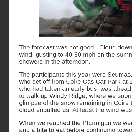
The forecast was not good. Cloud down
wind, gusting to 40-60 mph on the summ
showers in the afternoon.
The participants this year were Seumas
who set off from Coire Cas Car Park at
who had taken an early bus, was ahead 
to walk up Windy Ridge, where we soon
glimpse of the snow remaining in Coire
cloud engulfed us. At least the wind wa
When we reached the Ptarmigan we went
and a bite to eat before continuing tow