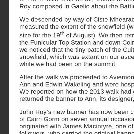
Roy composed in Gaelic about the Battl
We descended by way of Ciste Mheara
measured the extent of the snowfield (whi
th
size for the 19
of August). We then ret
the Funicular Top Station and down Coi
we noticed that the tiny patch of the Cu
snowfield, which was extant on our asc
while we had been on the summit.
After the walk we proceeded to Aviemor
Ann and Edwin Wakeling and were hospi
We reported on how the 2013 walk had 
returned the banner to Ann, its designer
John Roy’s new banner has now been ca
of Cairn Gorm on seven annual occasion
originated with James Macintyre, one o
followers, who carried the original ban