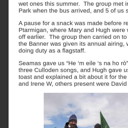
wet ones this summer. The group met i
Park when the bus arrived, and 5 of us se
A pause for a snack was made before r
Ptarmigan, where Mary and Hugh were w
off earlier. The group then carried on t
the Banner was given its annual airing, 
doing duty as a flagstaff.
Seamas gave us “He ‘m eile ‘s na ho rò
three Culloden songs, and Hugh gave us
toast and explained a bit about it for 
and Irene W, others present were Davi