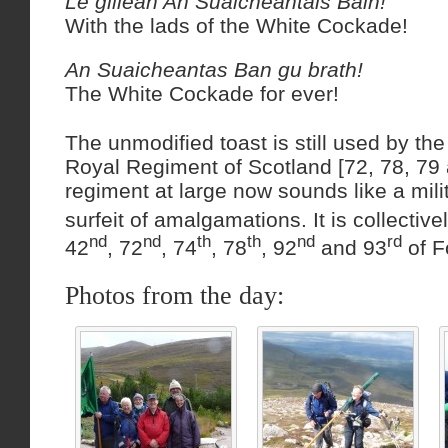
Le gillean An Suaicheantais Bain!
With the lads of the White Cockade!
An Suaicheantas Ban gu brath!
The White Cockade for ever!
The unmodified toast is still used by the
Royal Regiment of Scotland [72, 78, 79
regiment at large now sounds like a milit
surfeit of amalgamations. It is collective
nd
nd
th
th
nd
rd
42
, 72
, 74
, 78
, 92
and 93
of F
Photos from the day: