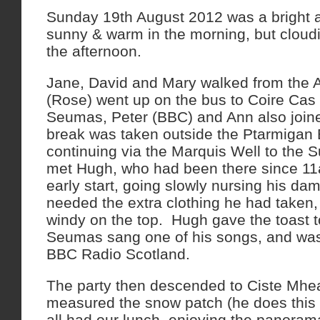
Sunday 19th August 2012 was a bright 
sunny & warm in the morning, but cloud
the afternoon.
Jane, David and Mary walked from the A
(Rose) went up on the bus to Coire Cas
Seumas, Peter (BBC) and Ann also joine
break was taken outside the Ptarmigan B
continuing via the Marquis Well to the 
met Hugh, who had been there since 11a
early start, going slowly nursing his d
needed the extra clothing he had taken, 
windy on the top. Hugh gave the toast 
Seumas sang one of his songs, and was 
BBC Radio Scotland.
The party then descended to Ciste Mh
measured the snow patch (he does this 
all had our lunch, enjoying the panoram