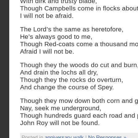
With dirk and trusty blade,
Though Campbells come in flocks about
I will not be afraid.
The Lord’s the same as heretofore,
He’s always good to me,
Though Red-coats come a thousand mo
Afraid I will not be.
Though they the woods do cut and burn
And drain the lochs all dry,
Though they the rocks do overturn,
And change the course of Spey.
Though they mow down both corn and g
Nay, seek me underground,
Though hundreds guard each road and 
John Roy will not be found.
Posted in
anniversary walk
|
No Responses »