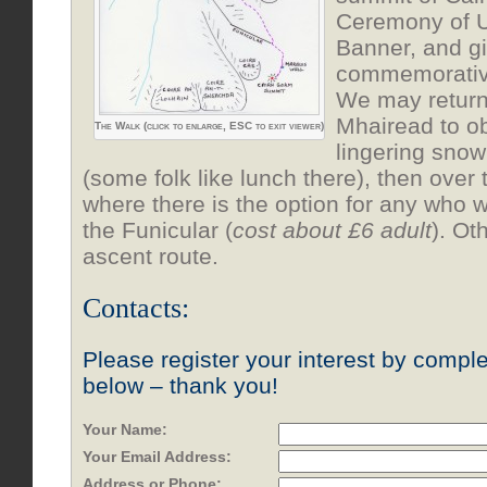
Ceremony of U
Banner, and gi
commemorative
We may return
Mhairead to o
The Walk (click to enlarge, ESC to exit viewer)
lingering snow
(some folk like lunch there), then over
where there is the option for any who 
the Funicular (
cost about £6 adult
). Ot
ascent route.
Contacts:
Please register your interest by comple
below – thank you!
Your Name:
Your Email Address:
Address or Phone: