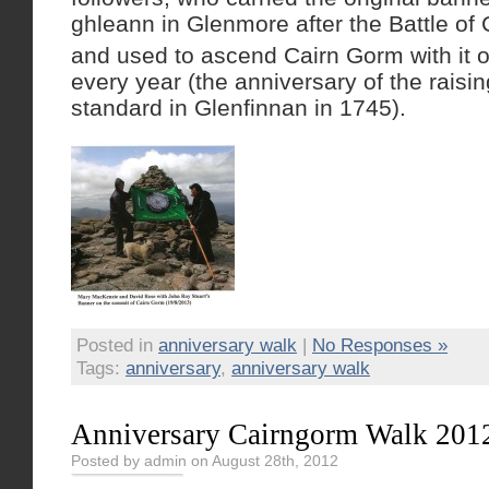
ghleann in Glenmore after the Battle of
and used to ascend Cairn Gorm with it 
every year (the anniversary of the raisin
standard in Glenfinnan in 1745).
Posted in
anniversary walk
|
No Responses »
Tags:
anniversary
,
anniversary walk
Anniversary Cairngorm Walk 201
Posted by admin on August 28th, 2012