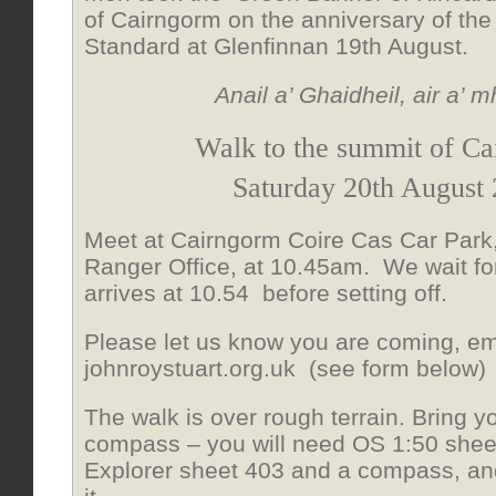
of Cairngorm on the anniversary of the
Standard at Glenfinnan 19th August.
Anail a’ Ghaidheil, air a’ m
Walk to the summit of C
Saturday 20th August
Meet at Cairngorm Coire Cas Car Park,
Ranger Office, at 10.45am. We wait fo
arrives at 10.54 before setting off.
Please let us know you are coming, emai
johnroystuart.org.uk (see form below)
The walk is over rough terrain. Bring
compass – you will need OS 1:50 shee
Explorer sheet 403 and a compass, a