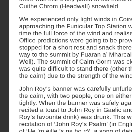
Cuithe Chrom (Headwall) snowfield.
We experienced only light winds in Coire
approaching the Funicular Top Station we 
time the full force of the wind and realis
Office predictions were going to be pro
stopped for a short rest and snack ther
way to the summit by Fuaran a’ Mharcai
Well). The summit of Cairn Gorm was clea
was quite difficult to stand there (other t
the cairn) due to the strength of the wind
John Roy’s banner was carefully unfurled
the cairn, with two people, one on either 
tightly. When the banner was safely aga
recited a toast to John Roy in Gaelic a
Roy’s favourite drink) was drunk. This w
recitation of ‘John Roy’s Psalm’ (in Engl
of ‘He ’m èille ’s na ho rò’, a song of d