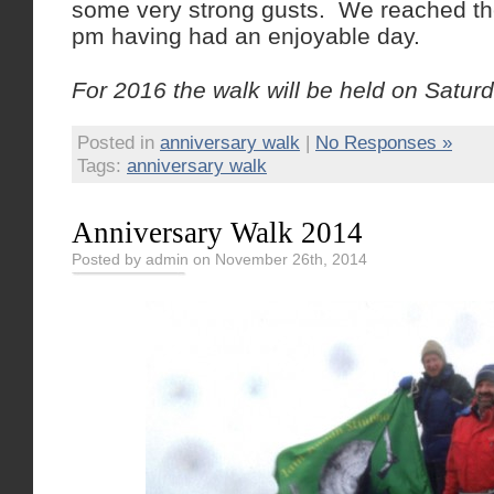
some very strong gusts. We reached th
pm having had an enjoyable day.
For 2016 the walk will be held on Satur
Posted in
anniversary walk
|
No Responses »
Tags:
anniversary walk
Anniversary Walk 2014
Posted by admin on November 26th, 2014