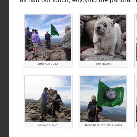
19th Aug 2012
wee Hamish
Seumas Grant
David Kerr with the Banner