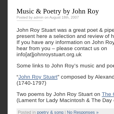
Music & Poetry by John Roy
Posted by admin on August 18th, 2007
John Roy Stuart was a great poet & pip
present here a selection and review of h
If you have any information on John Roy
hear from you – please contact us on
info[at]johnroystuart.org.uk
Some links to John Roy’s music and poe
“
John Roy Stuart
” composed by Alexan
(1740-1797)
Two poems by John Roy Stuart on
The 
(Lament for Lady Macintosh & The Day 
Posted in
poetry & song
|
No Responses »