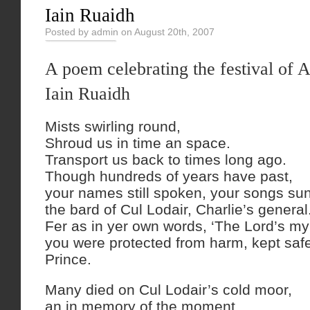
Iain Ruaidh
Posted by admin on August 20th, 2007
A poem celebrating the festival of 
Iain Ruaidh
Mists swirling round,
Shroud us in time an space.
Transport us back to times long ago.
Though hundreds of years have past,
your names still spoken, your songs su
the bard of Cul Lodair, Charlie’s general
Fer as in yer own words, ‘The Lord’s my
you were protected from harm, kept safe,
Prince.
Many died on Cul Lodair’s cold moor,
an in memory of the moment,