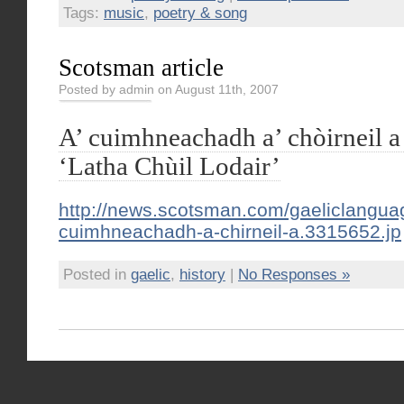
Tags:
music
,
poetry & song
Scotsman article
Posted by admin on August 11th, 2007
A’ cuimhneachadh a’ chòirneil a
‘Latha Chùil Lodair’
http://news.scotsman.com/gaeliclangua
cuimhneachadh-a-chirneil-a.3315652.jp
Posted in
gaelic
,
history
|
No Responses »