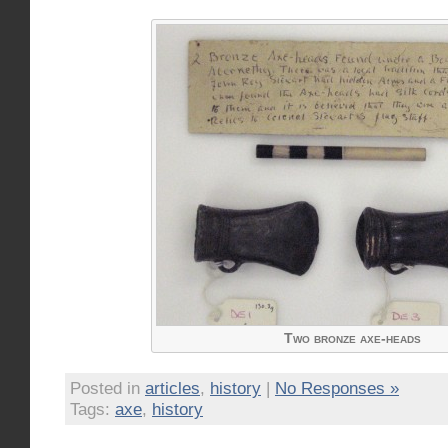
Two bronze axe-heads
Posted in
articles
,
history
|
No Responses »
Tags:
axe
,
history