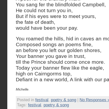
You sang fer the blindfolded Campbell,
He could not turn you in,
But if his eyes were to meet yours,
the fate of death,
would have been your pay.
You roamed the hills, hid in caves an m
Composed songs an poems fine,
an before you left our golden shores,
Your banner you gave in trust,
till the Prince should come once more.
Today your banner flew like the eagle,
high on Cairngorms top,
Defiant in a new world, A link with our pa
Michelle.
Posted in
festival
,
poetry & song
|
No Responses 
Tags:
festival
,
poetry & song