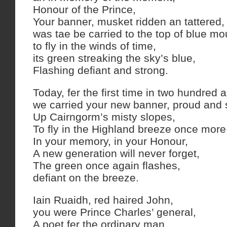
Honour of the Prince,
Your banner, musket ridden an tattered,
was tae be carried to the top of blue mo
to fly in the winds of time,
its green streaking the sky’s blue,
Flashing defiant and strong.
Today, fer the first time in two hundred a
we carried your new banner, proud and 
Up Cairngorm’s misty slopes,
To fly in the Highland breeze once more
In your memory, in your Honour,
A new generation will never forget,
The green once again flashes,
defiant on the breeze.
Iain Ruaidh, red haired John,
you were Prince Charles’ general,
A poet fer the ordinary man.