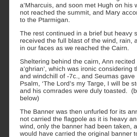
a’Mharcuis, and soon met Hugh on his 
not reached the summit, and Mary acc
to the Ptarmigan.
The rest continued in a brief but heavy
received the full blast of the wind, rain,
in our faces as we reached the Cairn.
Sheltering behind the cairn, Ann recited 
a’ghrian’, which was ironic considering t
and windchill of -7c., and Seumas gave
Psalm, ‘The Lord’s my Targe, I will be s
and his comrades were duly toasted. (
below)
The Banner was then unfurled for its an
not carried the flagpole as it is heavy a
wind, only the banner had been taken,
would have carried the original banner t