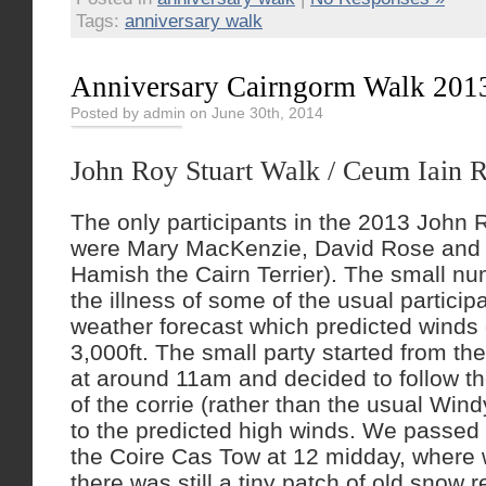
Tags:
anniversary walk
Anniversary Cairngorm Walk 201
Posted by admin on June 30th, 2014
John Roy Stuart Walk / Ceum Iain 
The only participants in the 2013 John 
were Mary MacKenzie, David Rose and 
Hamish the Cairn Terrier). The small n
the illness of some of the usual particip
weather forecast which predicted wind
3,000ft. The small party started from th
at around 11am and decided to follow th
of the corrie (rather than the usual Win
to the predicted high winds. We passed t
the Coire Cas Tow at 12 midday, where 
there was still a tiny patch of old snow 